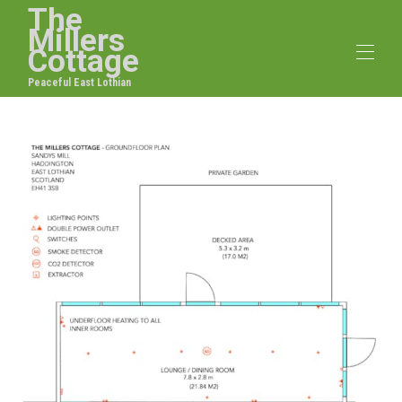
The
Millers
Cottage
Peaceful East Lothian
Home
Overview
Map
Gallery
Rates
Availability
Reviews
Contact
Facilities
Floorplan